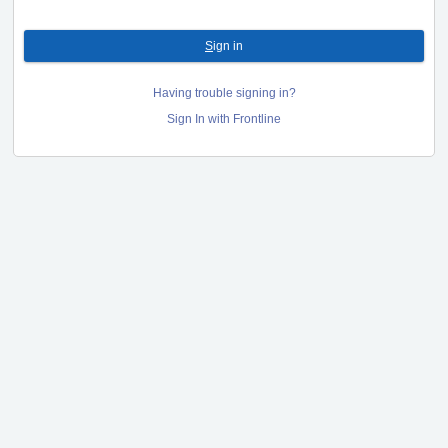
S
ign in
Having trouble signing in?
Sign In with Frontline