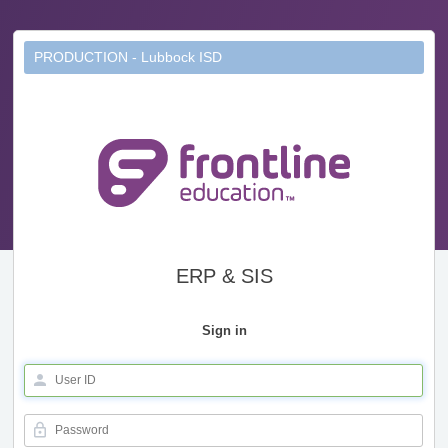
PRODUCTION - Lubbock ISD
ERP & SIS
Sign in