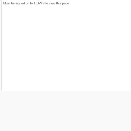
Must be signed on to TEAMS to view this page