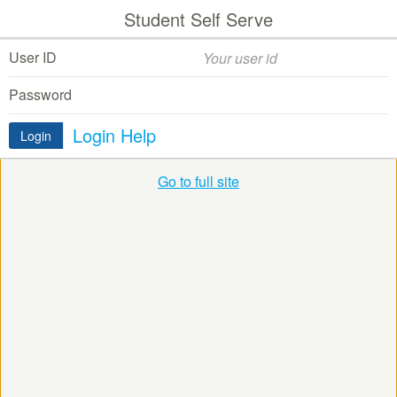
Student Self Serve
User ID
Password
Login Help
Login
Go to full site