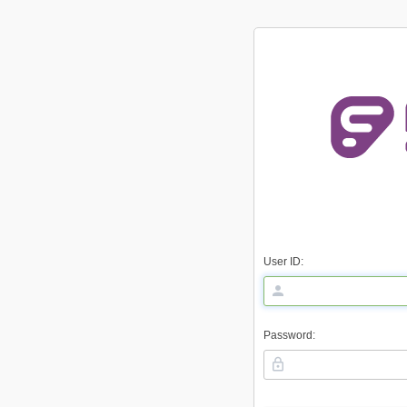
User ID:
Password: